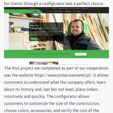
for clients through a configurator was a perfect choice.
The first project we completed as part of our cooperation
was the website
https://www.stolarniamietel.pl/
. It allows
customers to understand what the company offers, learn
about its history, and, last but not least, place orders
intuitively and quickly. The configurator allows
customers to customize the size of the construction,
choose colors, accessories, and verify the cost of the