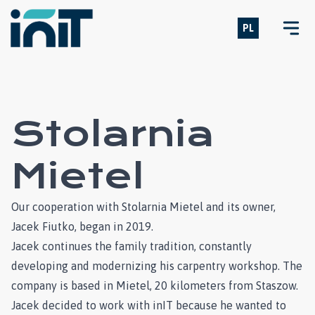
PL
Open
Stolarnia
Mietel
Our cooperation with Stolarnia Mietel and its owner,
Jacek Fiutko, began in 2019.
Jacek continues the family tradition, constantly
developing and modernizing his carpentry workshop. The
company is based in Mietel, 20 kilometers from Staszow.
Jacek decided to work with inIT because he wanted to