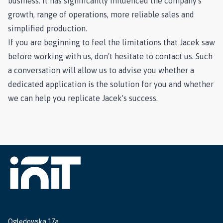
business. It has significantly influenced the company's
growth, range of operations, more reliable sales and
simplified production.
If you are beginning to feel the limitations that Jacek saw
before working with us, don't hesitate to contact us. Such
a conversation will allow us to advise you whether a
dedicated application is the solution for you and whether
we can help you replicate Jacek's success.
Oględowska 17a