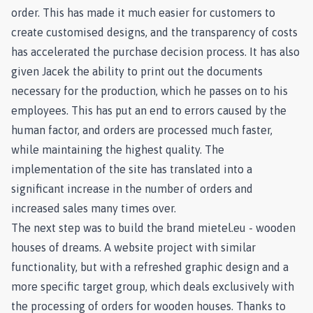
order. This has made it much easier for customers to
create customised designs, and the transparency of costs
has accelerated the purchase decision process. It has also
given Jacek the ability to print out the documents
necessary for the production, which he passes on to his
employees. This has put an end to errors caused by the
human factor, and orders are processed much faster,
while maintaining the highest quality. The
implementation of the site has translated into a
significant increase in the number of orders and
increased sales many times over.
The next step was to build the brand mietel.eu - wooden
houses of dreams. A website project with similar
functionality, but with a refreshed graphic design and a
more specific target group, which deals exclusively with
the processing of orders for wooden houses. Thanks to