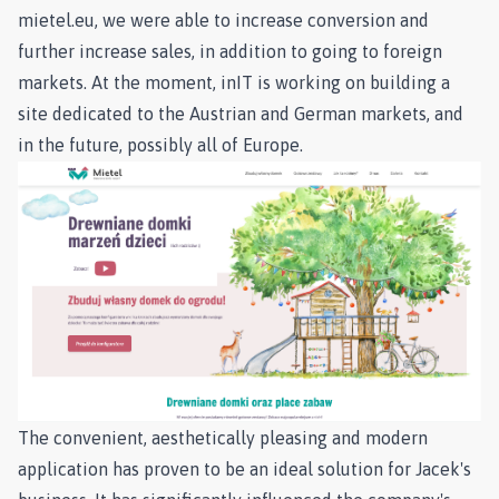
mietel.eu, we were able to increase conversion and
further increase sales, in addition to going to foreign
markets. At the moment, inIT is working on building a
site dedicated to the Austrian and German markets, and
in the future, possibly all of Europe.
The convenient, aesthetically pleasing and modern
application has proven to be an ideal solution for Jacek's