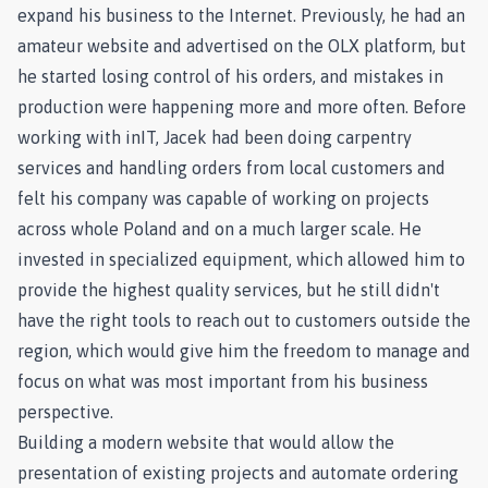
expand his business to the Internet. Previously, he had an
amateur website and advertised on the OLX platform, but
he started losing control of his orders, and mistakes in
production were happening more and more often. Before
working with inIT, Jacek had been doing carpentry
services and handling orders from local customers and
felt his company was capable of working on projects
across whole Poland and on a much larger scale. He
invested in specialized equipment, which allowed him to
provide the highest quality services, but he still didn't
have the right tools to reach out to customers outside the
region, which would give him the freedom to manage and
focus on what was most important from his business
perspective.
Building a modern website that would allow the
presentation of existing projects and automate ordering